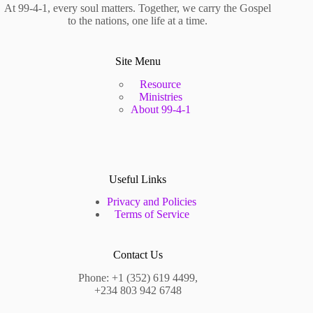
At 99-4-1, every soul matters. Together, we carry the Gospel
to the nations, one life at a time.
Site Menu
Resource
Ministries
About 99-4-1
Useful Links
Privacy and Policies
Terms of Service
Contact Us
Phone: +1 (352) 619 4499,
+234 803 942 6748