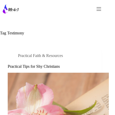
Skip
to
content
Tag
Testimony
Practical Faith & Resources
Practical Tips for Shy Christians