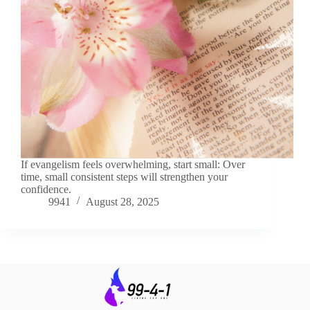
If evangelism feels overwhelming, start small: Over
time, small consistent steps will strengthen your
confidence.
9941
August 28, 2025