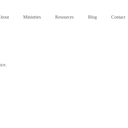
bout
Ministries
Resources
Blog
Contact
nce.