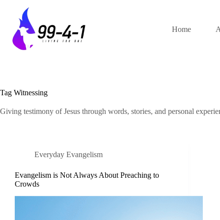
Skip
to
content
Home
A
Tag
Witnessing
Giving testimony of Jesus through words, stories, and personal experie
Everyday Evangelism
Evangelism is Not Always About Preaching to
Crowds