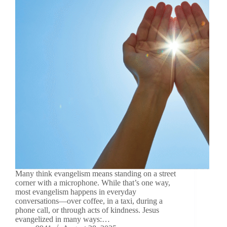
Many think evangelism means standing on a street
corner with a microphone. While that’s one way,
most evangelism happens in everyday
conversations—over coffee, in a taxi, during a
phone call, or through acts of kindness. Jesus
evangelized in many ways:…